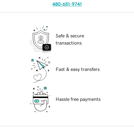
480-651-9741
Safe & secure
transactions
Fast & easy transfers
Hassle free payments