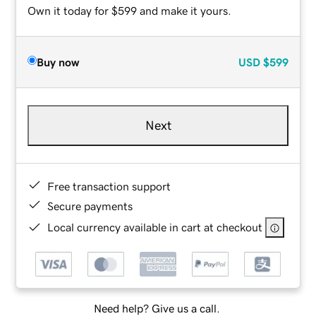
Own it today for $599 and make it yours.
Buy now
USD
$599
Next
Free transaction support
Secure payments
Local currency available in cart at checkout
Need help? Give us a call.