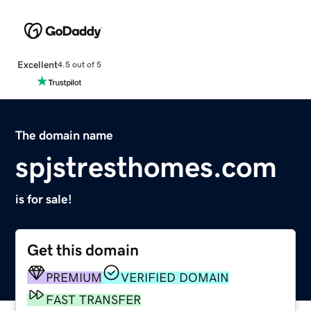
Excellent
4.5 out of 5
The domain name
spjstresthomes.com
is for sale!
Get this domain
PREMIUM
VERIFIED DOMAIN
FAST TRANSFER